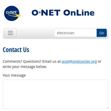
Go
Contact Us
Comments? Questions? Email us at
onet@onetcenter.org
or
write your message below.
Your message