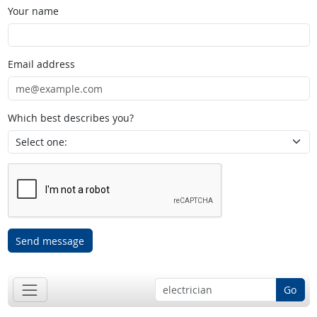
Your name
Email address
Which best describes you?
Send message
Go