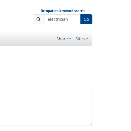
Occupation keyword search
Go
Share
Sites