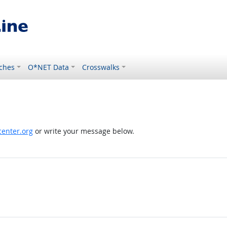
ches
O*NET Data
Crosswalks
enter.org
or write your message below.