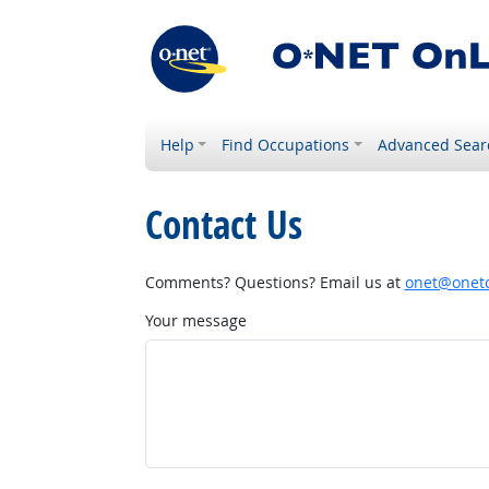
Help
Find Occupations
Advanced Sear
Contact Us
Comments? Questions? Email us at
onet@onetc
Your message