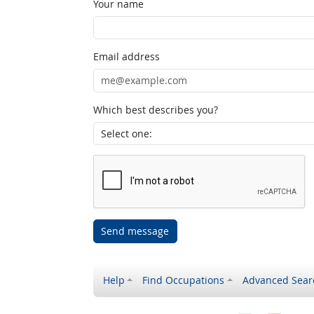
Your name
Email address
Which best describes you?
Send message
Help
Find Occupations
Advanced Sear