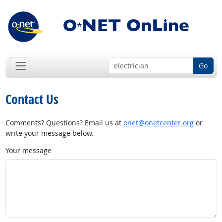
Go
Contact Us
Comments? Questions? Email us at
onet@onetcenter.org
or
write your message below.
Your message