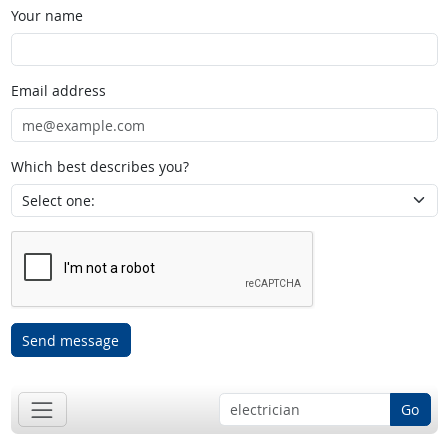
Your name
Email address
Which best describes you?
Send message
Go