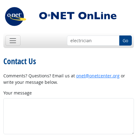
Go
Contact Us
Comments? Questions? Email us at
onet@onetcenter.org
or
write your message below.
Your message