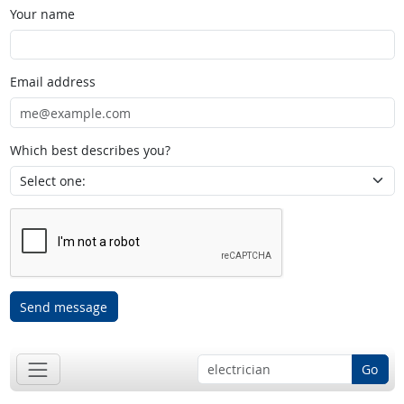
Your name
Email address
Which best describes you?
Send message
Go