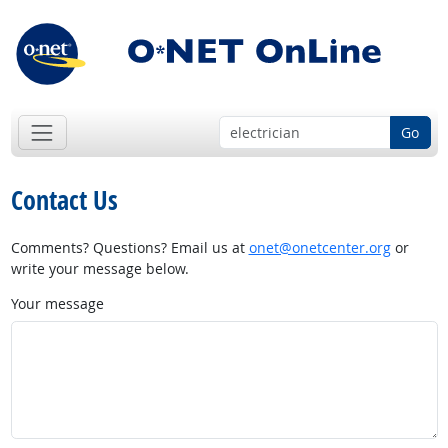
Go
Contact Us
Comments? Questions? Email us at
onet@onetcenter.org
or
write your message below.
Your message