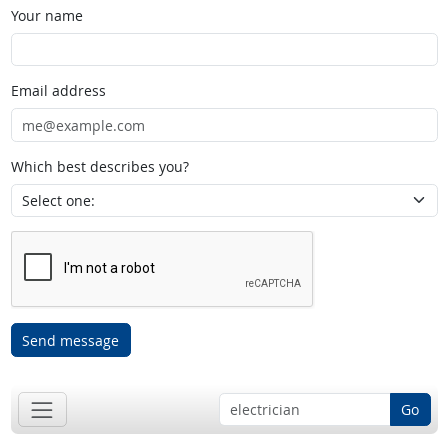
Your name
Email address
Which best describes you?
Send message
Go