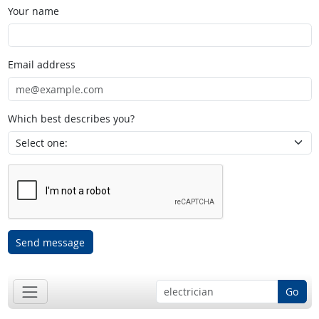
Your name
Email address
Which best describes you?
Send message
Go