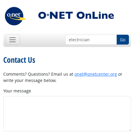
Go
Contact Us
Comments? Questions? Email us at
onet@onetcenter.org
or
write your message below.
Your message