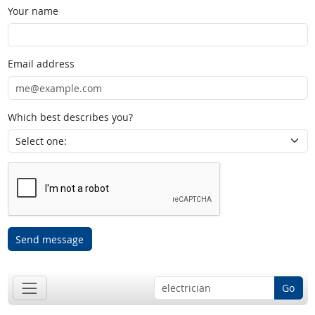
Your name
Email address
Which best describes you?
Send message
Go