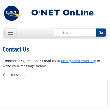
Go
Contact Us
Comments? Questions? Email us at
onet@onetcenter.org
or
write your message below.
Your message