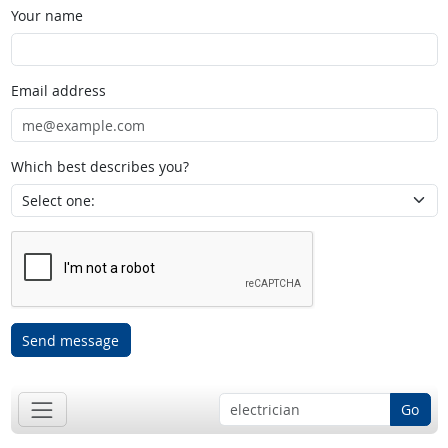
Your name
Email address
Which best describes you?
Send message
Go