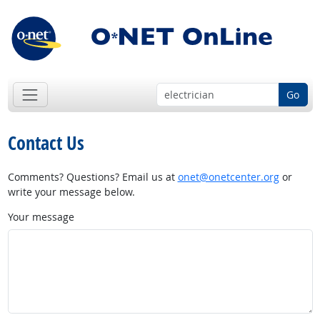
Go
Contact Us
Comments? Questions? Email us at
onet@onetcenter.org
or
write your message below.
Your message