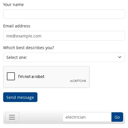
Your name
Email address
Which best describes you?
Send message
Go