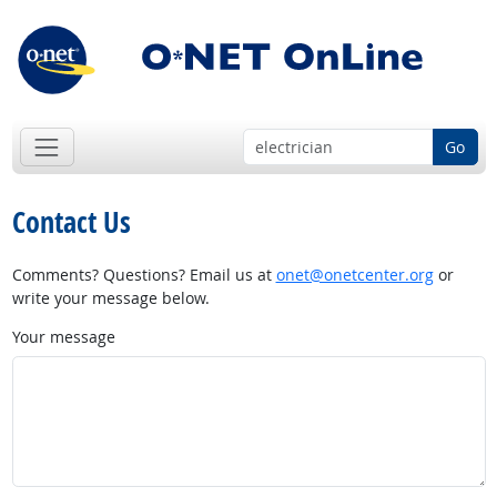
Go
Contact Us
Comments? Questions? Email us at
onet@onetcenter.org
or
write your message below.
Your message