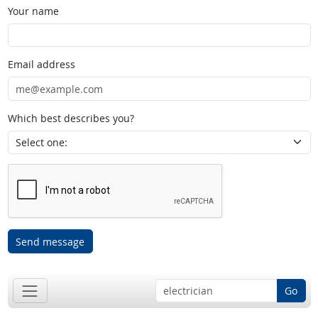
Your name
Email address
Which best describes you?
Send message
Go