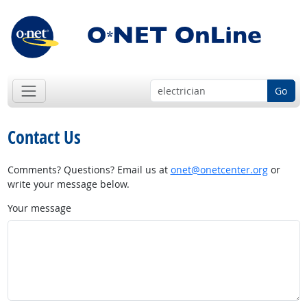
Go
Contact Us
Comments? Questions? Email us at
onet@onetcenter.org
or
write your message below.
Your message