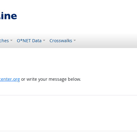
ches
O*NET Data
Crosswalks
enter.org
or write your message below.