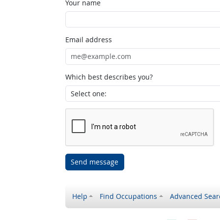
Your name
Email address
Which best describes you?
Send message
Help
Find Occupations
Advanced Sear