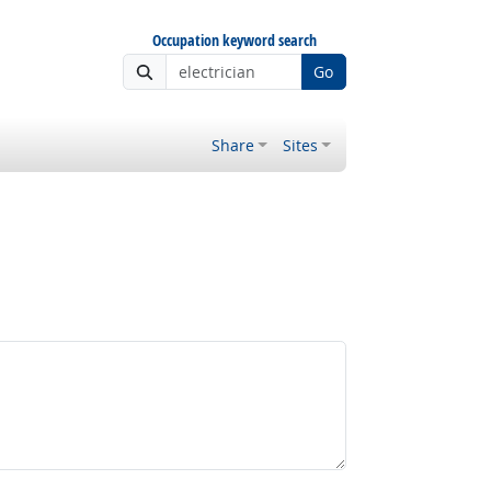
Occupation keyword search
Go
Share
Sites