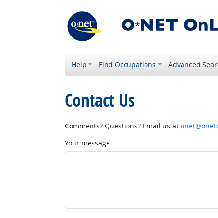
Help
Find Occupations
Advanced Sear
Contact Us
Comments? Questions? Email us at
onet@onetc
Your message