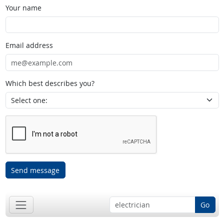
Your name
Email address
Which best describes you?
Send message
Go