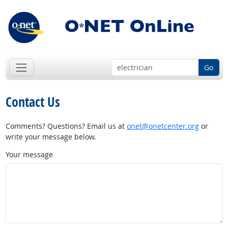
Go
Contact Us
Comments? Questions? Email us at
onet@onetcenter.org
or
write your message below.
Your message