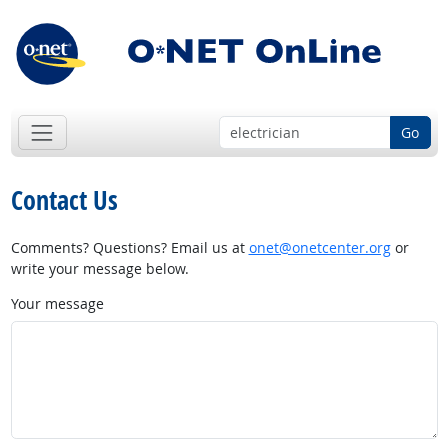
Go
Contact Us
Comments? Questions? Email us at
onet@onetcenter.org
or
write your message below.
Your message