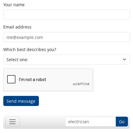
Your name
Email address
Which best describes you?
Send message
Go