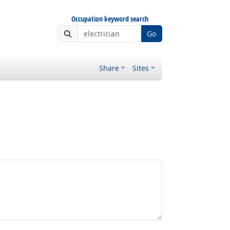
Occupation keyword search
Go
Share
Sites