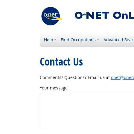
Help
Find Occupations
Advanced Sear
Contact Us
Comments? Questions? Email us at
onet@onetc
Your message