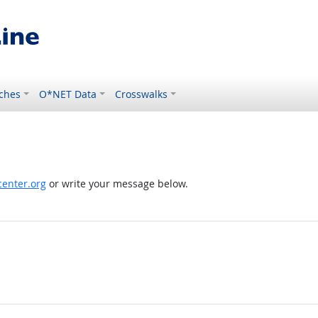
ches
O*NET Data
Crosswalks
enter.org
or write your message below.