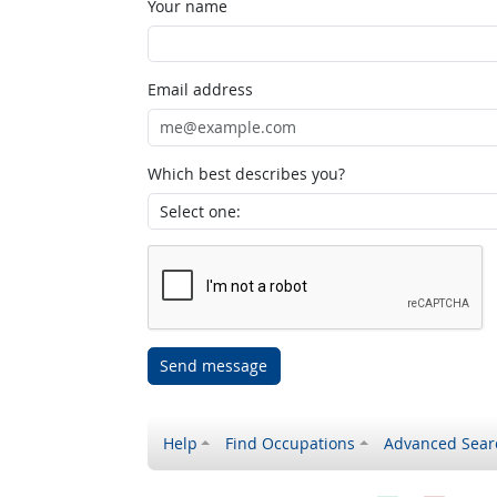
Your name
Email address
Which best describes you?
Send message
Help
Find Occupations
Advanced Sear