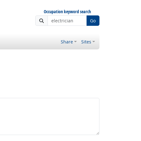
Occupation keyword search
Go
Share
Sites