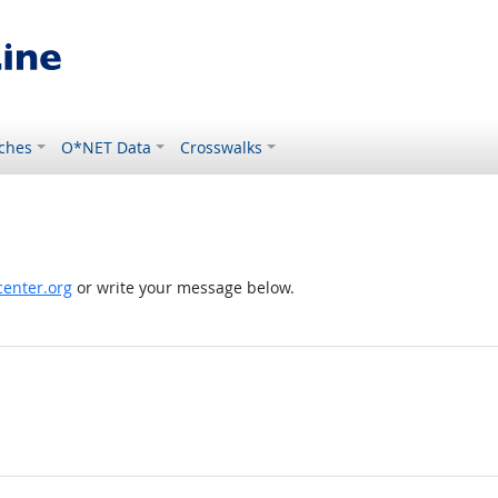
ches
O*NET Data
Crosswalks
enter.org
or write your message below.