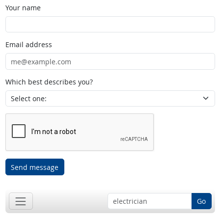
Your name
Email address
Which best describes you?
Send message
Go