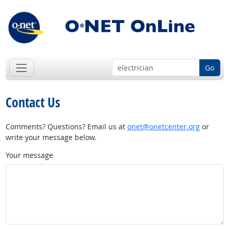
Go
Contact Us
Comments? Questions? Email us at
onet@onetcenter.org
or
write your message below.
Your message