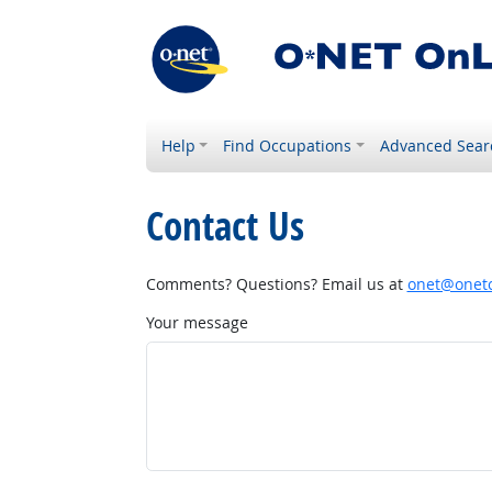
Help
Find Occupations
Advanced Sear
Contact Us
Comments? Questions? Email us at
onet@onetc
Your message