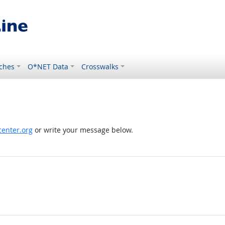
ches
O*NET Data
Crosswalks
enter.org
or write your message below.