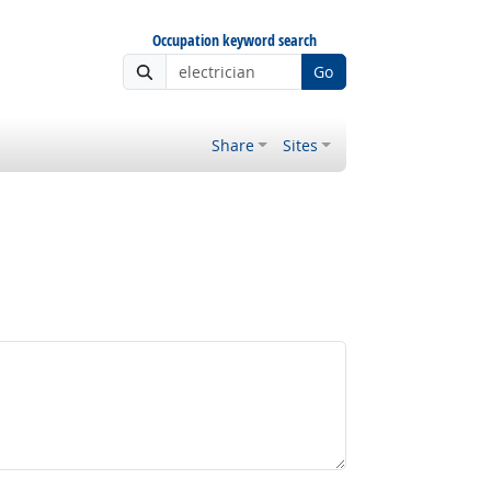
Occupation keyword search
Go
Share
Sites