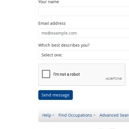
Your name
Email address
Which best describes you?
Send message
Help
Find Occupations
Advanced Sear