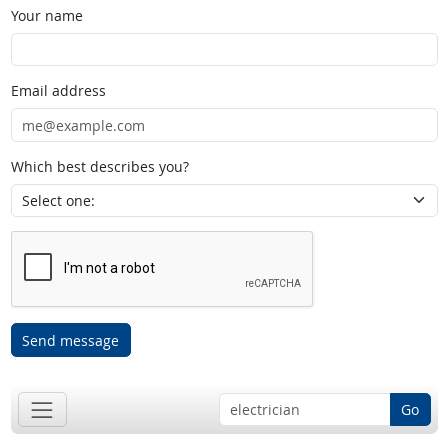
Your name
Email address
Which best describes you?
Send message
Go