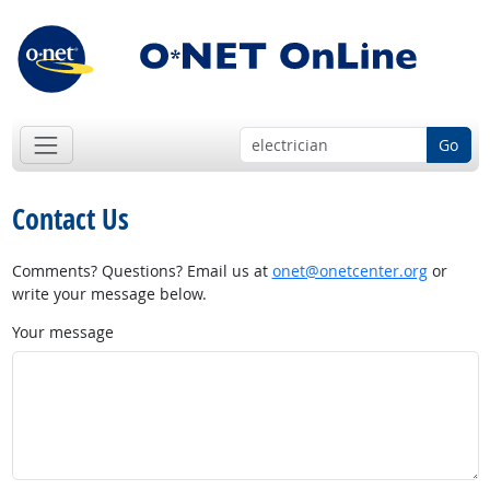
Go
Contact Us
Comments? Questions? Email us at
onet@onetcenter.org
or
write your message below.
Your message