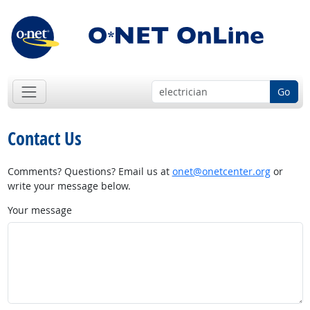
Go
Contact Us
Comments? Questions? Email us at
onet@onetcenter.org
or
write your message below.
Your message