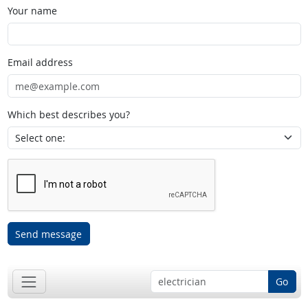
Your name
Email address
Which best describes you?
Send message
Go