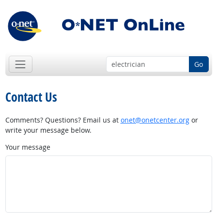
Go
Contact Us
Comments? Questions? Email us at
onet@onetcenter.org
or
write your message below.
Your message