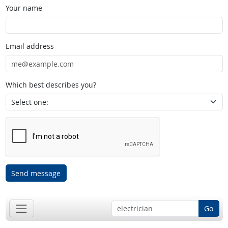
Your name
Email address
Which best describes you?
Send message
Go