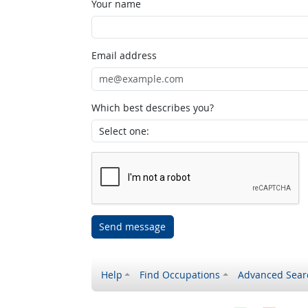
Your name
Email address
Which best describes you?
Send message
Help
Find Occupations
Advanced Sear