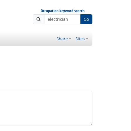
Occupation keyword search
Go
Share
Sites