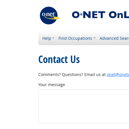
Help
Find Occupations
Advanced Sear
Contact Us
Comments? Questions? Email us at
onet@onetc
Your message