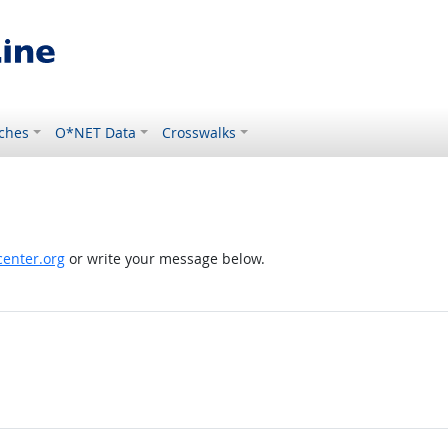
ches
O*NET Data
Crosswalks
enter.org
or write your message below.