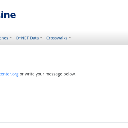
ches
O*NET Data
Crosswalks
enter.org
or write your message below.