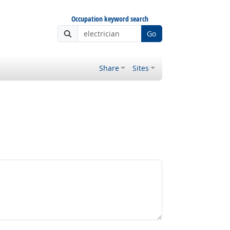
Occupation keyword search
Go
Share
Sites