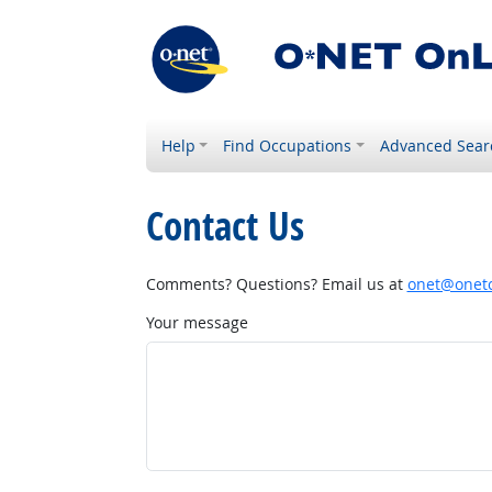
Help
Find Occupations
Advanced Sear
Contact Us
Comments? Questions? Email us at
onet@onetc
Your message