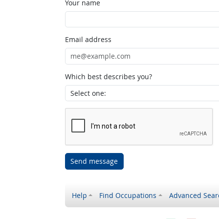
Your name
Email address
Which best describes you?
Send message
Help
Find Occupations
Advanced Sear