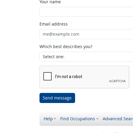
Your name
Email address
Which best describes you?
Send message
Help
Find Occupations
Advanced Sear