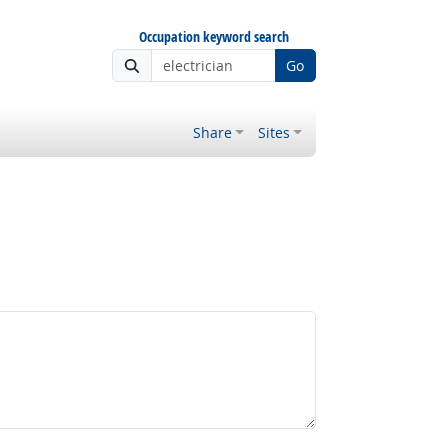
Occupation keyword search
Go
Share
Sites