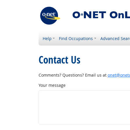
Help
Find Occupations
Advanced Sear
Contact Us
Comments? Questions? Email us at
onet@onetc
Your message