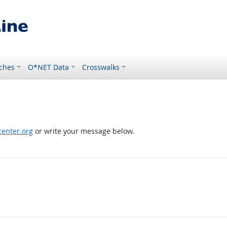
ches
O*NET Data
Crosswalks
enter.org
or write your message below.