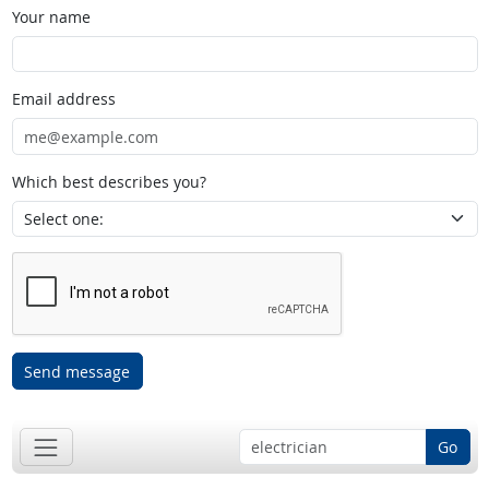
Your name
Email address
Which best describes you?
Send message
Go