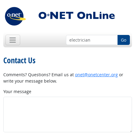
Go
Contact Us
Comments? Questions? Email us at
onet@onetcenter.org
or
write your message below.
Your message