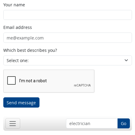
Your name
Email address
Which best describes you?
Send message
Go