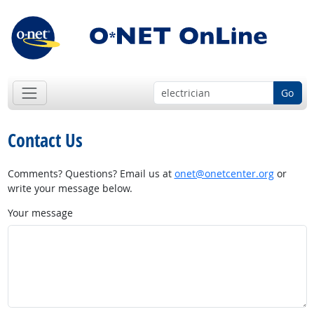
Go
Contact Us
Comments? Questions? Email us at
onet@onetcenter.org
or
write your message below.
Your message