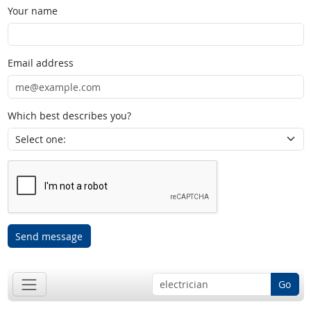
Your name
Email address
Which best describes you?
Send message
Go