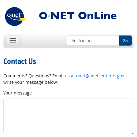
Go
Contact Us
Comments? Questions? Email us at
onet@onetcenter.org
or
write your message below.
Your message