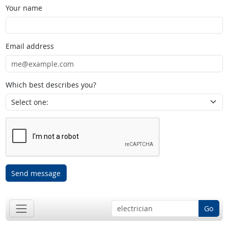
Your name
Email address
Which best describes you?
Send message
Go