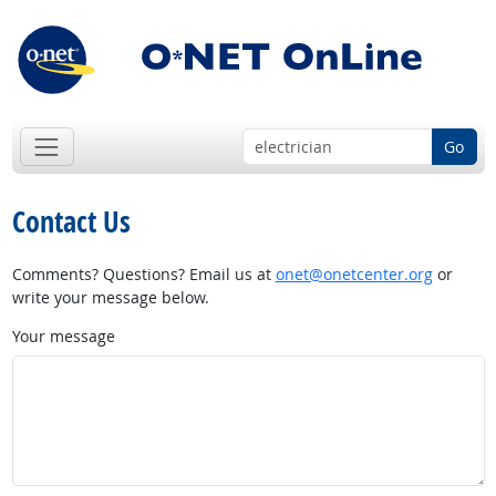
Go
Contact Us
Comments? Questions? Email us at
onet@onetcenter.org
or
write your message below.
Your message