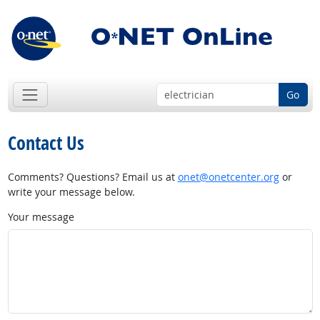
Go
Contact Us
Comments? Questions? Email us at
onet@onetcenter.org
or
write your message below.
Your message