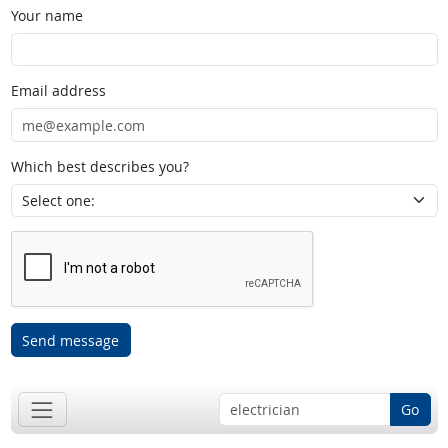
Your name
Email address
Which best describes you?
Send message
Go