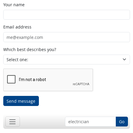
Your name
Email address
Which best describes you?
Send message
Go