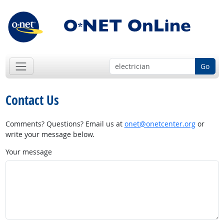
Go
Contact Us
Comments? Questions? Email us at
onet@onetcenter.org
or
write your message below.
Your message