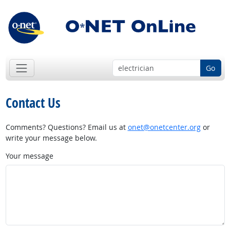
Go
Contact Us
Comments? Questions? Email us at
onet@onetcenter.org
or
write your message below.
Your message