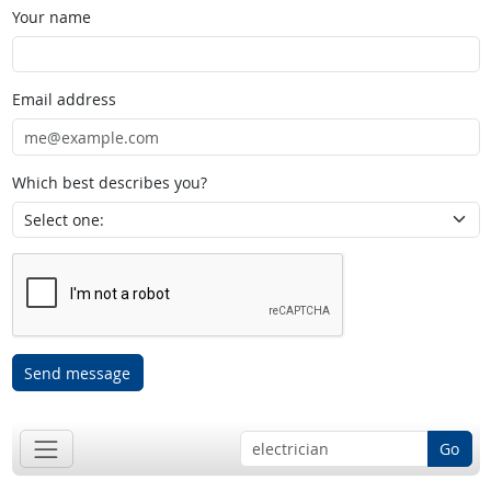
Your name
Email address
Which best describes you?
Send message
Go