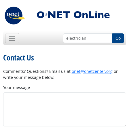
Go
Contact Us
Comments? Questions? Email us at
onet@onetcenter.org
or
write your message below.
Your message