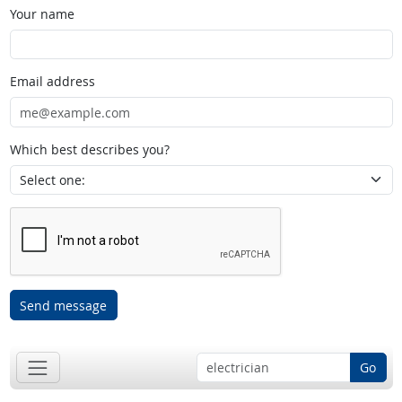
Your name
Email address
Which best describes you?
Send message
Go