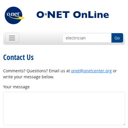
Go
Contact Us
Comments? Questions? Email us at
onet@onetcenter.org
or
write your message below.
Your message