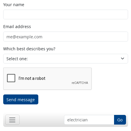
Your name
Email address
Which best describes you?
Send message
Go