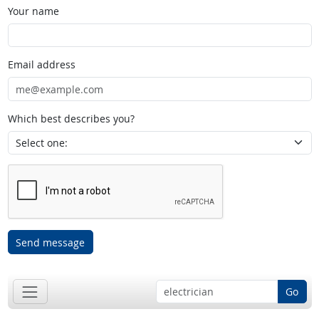
Your name
Email address
Which best describes you?
Send message
Go