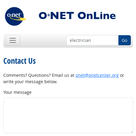
Go
Contact Us
Comments? Questions? Email us at
onet@onetcenter.org
or
write your message below.
Your message