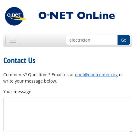
Go
Contact Us
Comments? Questions? Email us at
onet@onetcenter.org
or
write your message below.
Your message