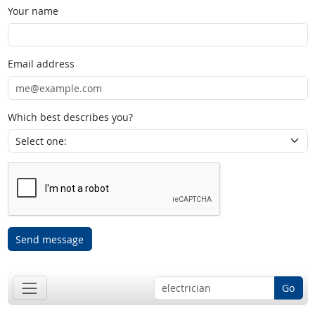
Your name
Email address
Which best describes you?
Send message
Go