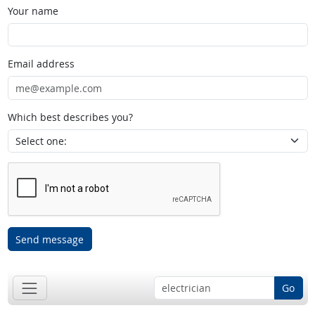
Your name
Email address
Which best describes you?
Send message
Go