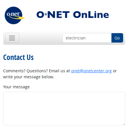
Go
Contact Us
Comments? Questions? Email us at
onet@onetcenter.org
or
write your message below.
Your message