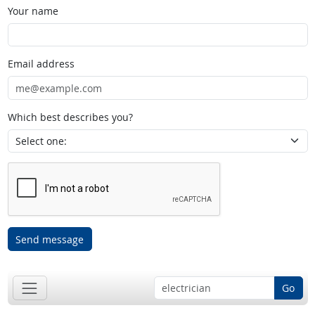
Your name
Email address
Which best describes you?
Send message
Go