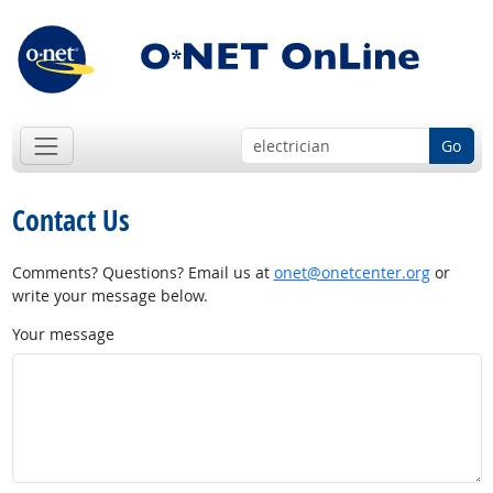
Go
Contact Us
Comments? Questions? Email us at
onet@onetcenter.org
or
write your message below.
Your message