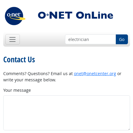
Go
Contact Us
Comments? Questions? Email us at
onet@onetcenter.org
or
write your message below.
Your message