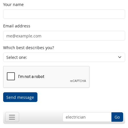
Your name
Email address
Which best describes you?
Send message
Go