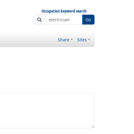
Occupation keyword search
Go
Share
Sites