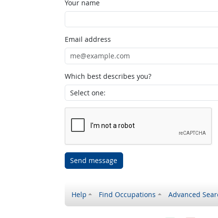
Your name
Email address
Which best describes you?
Send message
Help
Find Occupations
Advanced Sear