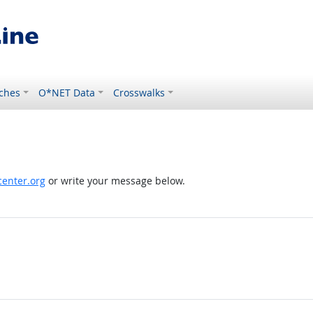
ches
O*NET Data
Crosswalks
enter.org
or write your message below.