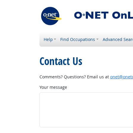
Help
Find Occupations
Advanced Sear
Contact Us
Comments? Questions? Email us at
onet@onetc
Your message