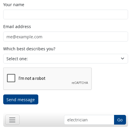
Your name
Email address
Which best describes you?
Send message
Go