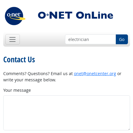
Go
Contact Us
Comments? Questions? Email us at
onet@onetcenter.org
or
write your message below.
Your message