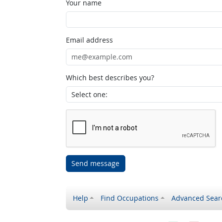
Your name
Email address
Which best describes you?
Send message
Help
Find Occupations
Advanced Sear