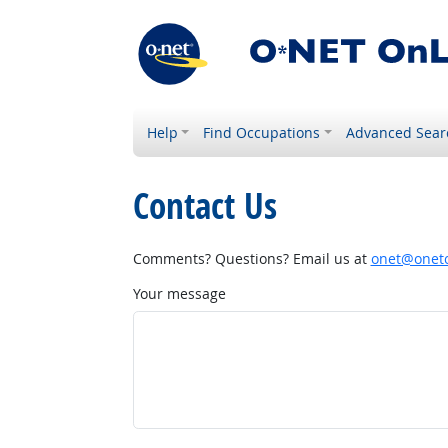
Help
Find Occupations
Advanced Sear
Contact Us
Comments? Questions? Email us at
onet@onetc
Your message