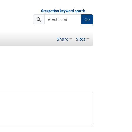
Occupation keyword search
Go
Share
Sites