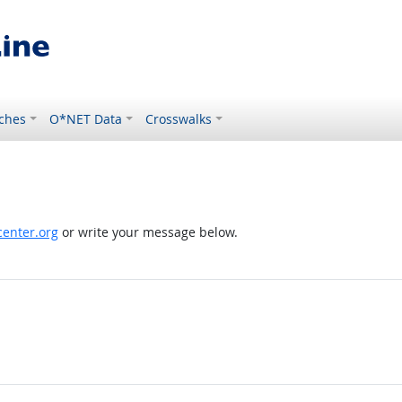
ches
O*NET Data
Crosswalks
enter.org
or write your message below.