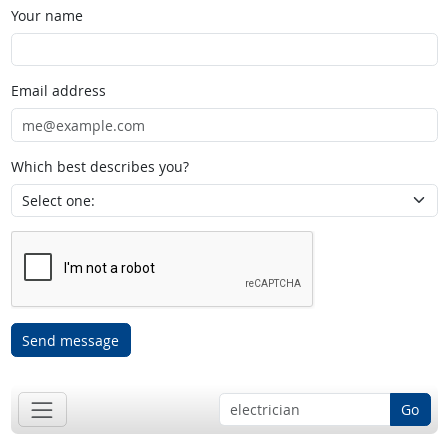
Your name
Email address
Which best describes you?
Send message
Go