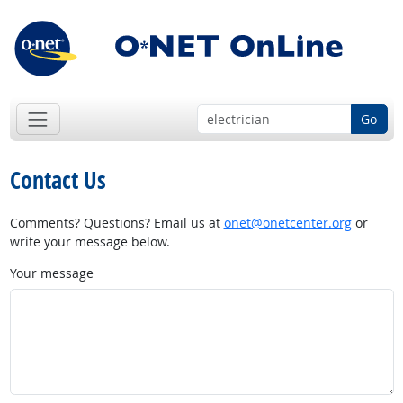
Go
Contact Us
Comments? Questions? Email us at
onet@onetcenter.org
or
write your message below.
Your message