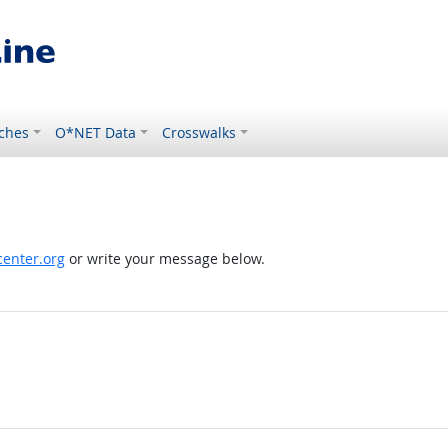
ches
O*NET Data
Crosswalks
enter.org
or write your message below.