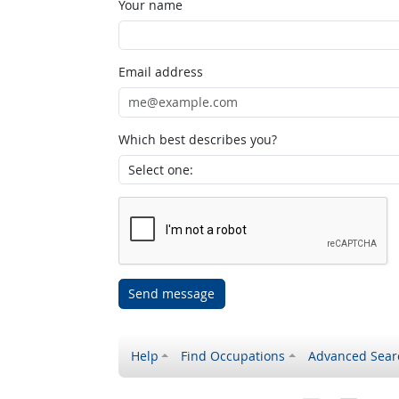
Your name
Email address
Which best describes you?
Send message
Help
Find Occupations
Advanced Sear