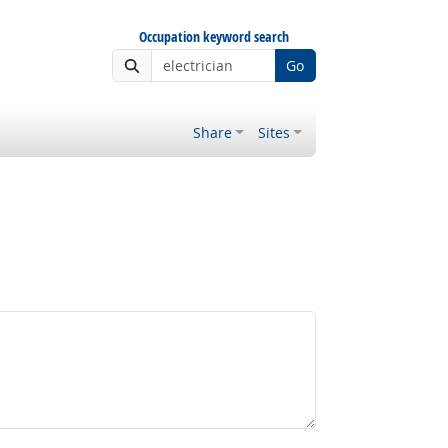
Occupation keyword search
Go
Share
Sites