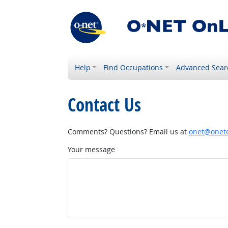
Help
Find Occupations
Advanced Sear
Contact Us
Comments? Questions? Email us at
onet@onetc
Your message