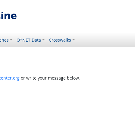
ches
O*NET Data
Crosswalks
enter.org
or write your message below.