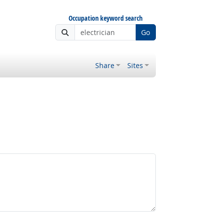
Occupation keyword search
Go
Share
Sites