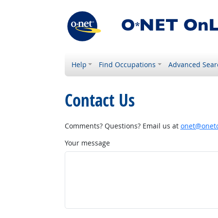
Help
Find Occupations
Advanced Sear
Contact Us
Comments? Questions? Email us at
onet@onetc
Your message