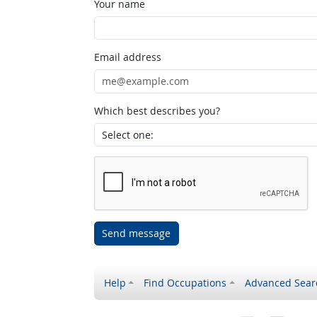
Your name
Email address
Which best describes you?
Send message
Help
Find Occupations
Advanced Sear