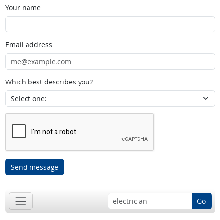
Your name
Email address
Which best describes you?
Send message
Go