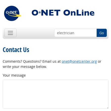
Go
Contact Us
Comments? Questions? Email us at
onet@onetcenter.org
or
write your message below.
Your message