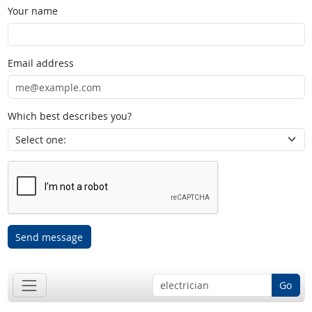
Your name
Email address
Which best describes you?
Send message
Go