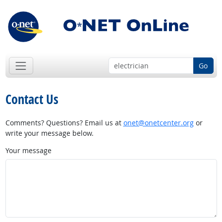
Go
Contact Us
Comments? Questions? Email us at
onet@onetcenter.org
or
write your message below.
Your message