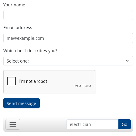
Your name
Email address
Which best describes you?
Send message
Go