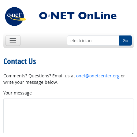
Go
Contact Us
Comments? Questions? Email us at
onet@onetcenter.org
or
write your message below.
Your message