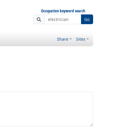
Occupation keyword search
Go
Share
Sites