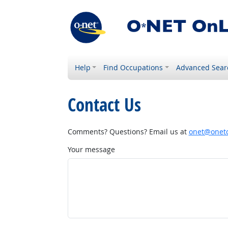
Help
Find Occupations
Advanced Sear
Contact Us
Comments? Questions? Email us at
onet@onetc
Your message