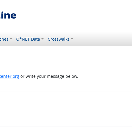
ches
O*NET Data
Crosswalks
enter.org
or write your message below.