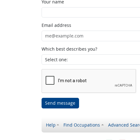
Your name
Email address
Which best describes you?
Send message
Help
Find Occupations
Advanced Sear