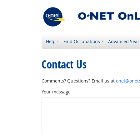
Help
Find Occupations
Advanced Sear
Contact Us
Comments? Questions? Email us at
onet@onetc
Your message