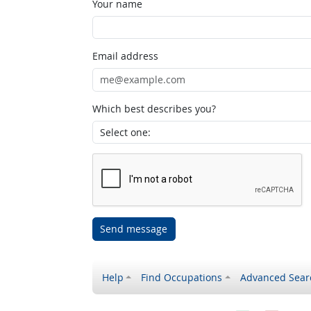
Your name
Email address
Which best describes you?
Send message
Help
Find Occupations
Advanced Sear