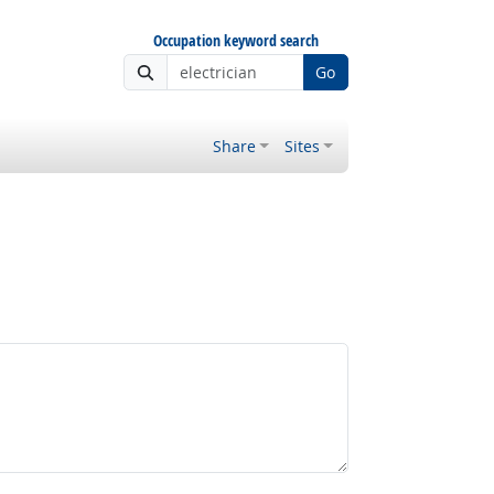
Occupation keyword search
Go
Share
Sites