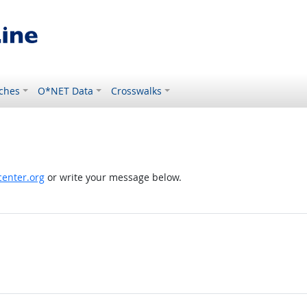
ches
O*NET Data
Crosswalks
enter.org
or write your message below.