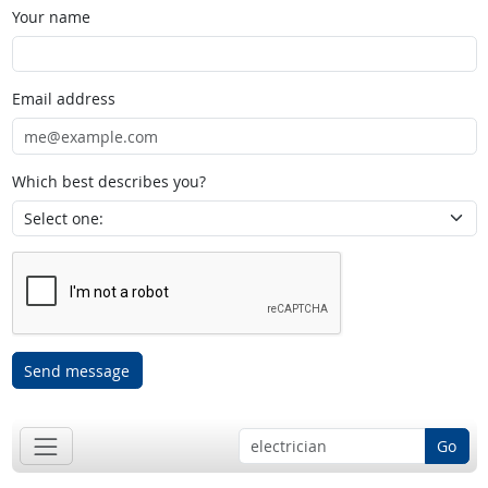
Your name
Email address
Which best describes you?
Send message
Go