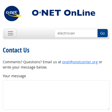
Go
Contact Us
Comments? Questions? Email us at
onet@onetcenter.org
or
write your message below.
Your message