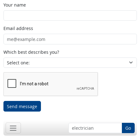
Your name
Email address
Which best describes you?
Send message
Go