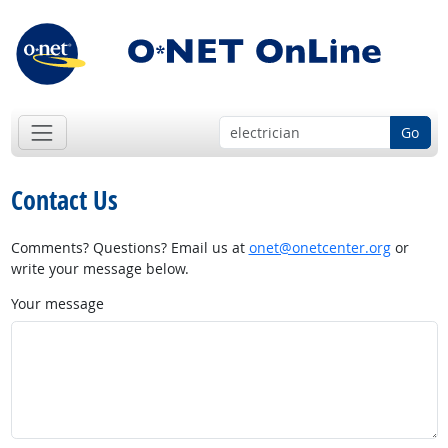
Go
Contact Us
Comments? Questions? Email us at
onet@onetcenter.org
or
write your message below.
Your message